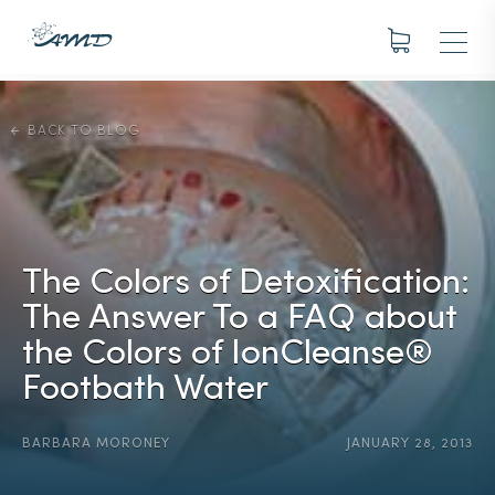
BACK TO BLOG
The Colors of Detoxification:
The Answer To a FAQ about
the Colors of IonCleanse®
Footbath Water
BARBARA MORONEY
JANUARY 28, 2013