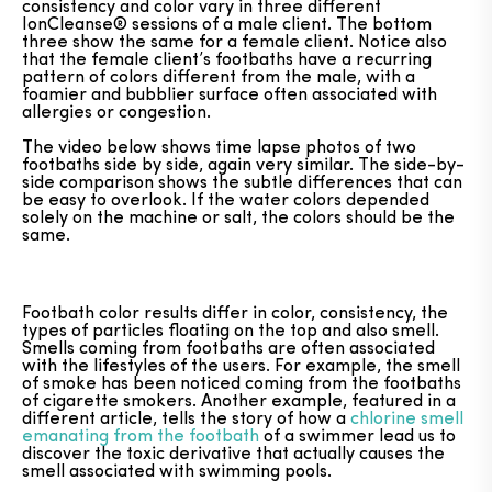
consistency and color vary in three different
IonCleanse® sessions of a male client. The bottom
three show the same for a female client. Notice also
that the female client’s footbaths have a recurring
pattern of colors different from the male, with a
foamier and bubblier surface often associated with
allergies or congestion.
The video below shows time lapse photos of two
footbaths side by side, again very similar. The side-by-
side comparison shows the subtle differences that can
be easy to overlook. If the water colors depended
solely on the machine or salt, the colors should be the
same.
Footbath color results differ in color, consistency, the
types of particles floating on the top and also smell.
Smells coming from footbaths are often associated
with the lifestyles of the users. For example, the smell
of smoke has been noticed coming from the footbaths
of cigarette smokers. Another example, featured in a
different article, tells the story of how a
chlorine smell
emanating from the footbath
of a swimmer lead us to
discover the toxic derivative that actually causes the
smell associated with swimming pools.