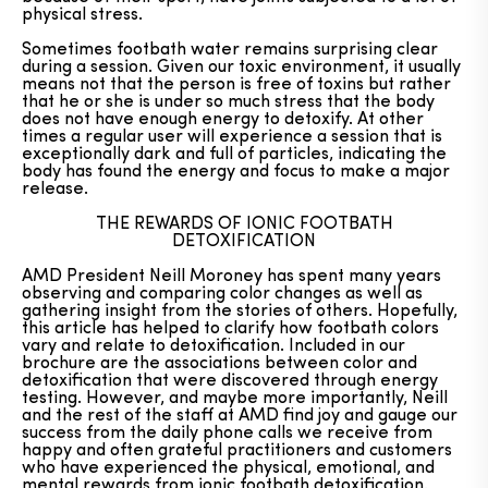
physical stress.
Sometimes footbath water remains surprising clear
during a session. Given our toxic environment, it usually
means not that the person is free of toxins but rather
that he or she is under so much stress that the body
does not have enough energy to detoxify. At other
times a regular user will experience a session that is
exceptionally dark and full of particles, indicating the
body has found the energy and focus to make a major
release.
THE REWARDS OF IONIC FOOTBATH
DETOXIFICATION
AMD President Neill Moroney has spent many years
observing and comparing color changes as well as
gathering insight from the stories of others. Hopefully,
this article has helped to clarify how footbath colors
vary and relate to detoxification. Included in our
brochure are the associations between color and
detoxification that were discovered through energy
testing. However, and maybe more importantly, Neill
and the rest of the staff at AMD find joy and gauge our
success from the daily phone calls we receive from
happy and often grateful practitioners and customers
who have experienced the physical, emotional, and
mental rewards from ionic footbath detoxification.