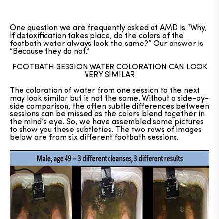
One question we are frequently asked at AMD is “Why,
if detoxification takes place, do the colors of the
footbath water always look the same?” Our answer is
“Because they do not.”
FOOTBATH SESSION WATER COLORATION CAN LOOK
VERY SIMILAR
The coloration of water from one session to the next
may look similar but is not the same. Without a side-by-
side comparison, the often subtle differences between
sessions can be missed as the colors blend together in
the mind’s eye. So, we have assembled some pictures
to show you these subtleties. The two rows of images
below are from six different footbath sessions.