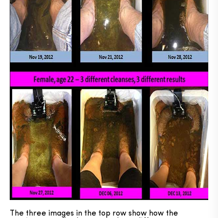
The three images in the top row show how the