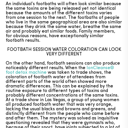
An individual’s footbaths will often look similar because
the same toxins are being released yet not identical
because the amounts of the different toxins varies
from one session to the next. The footbaths of people
who live in the same geographical area are also similar
because they drink the same water, breathe the same
air and probably eat similar foods. Family members,
for obvious reasons, have exceptionally similar
footbath results.
FOOTBATH SESSION WATER COLORATION CAN LOOK
VERY DIFFERENT
On the other hand, footbath sessions can also produce
noticeably different results. When the
IonCleanse®
foot detox machine
was taken to trade shows, the
coloration of footbath water of attendees from
different parts of the world often showed more
dramatic differences. This can be explained by the
routine exposure to different types of toxins and
probably different concentrations of the same toxins.
At a trade show in Las Vegas, a group of young women
all produced footbath water that was very orange,
lacking the usual blacks and browns and greens, and
distinctly different from the people who came before
and after them. The mystery was solved as inquisitive
questioning revealed that they were gymnasts who,
because of their sport, have joints subjected to a lot of