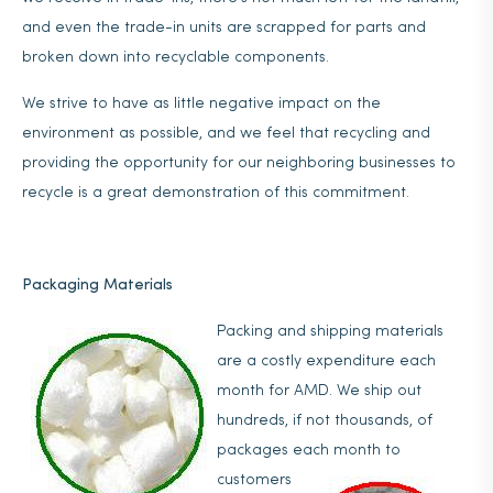
and even the trade-in units are scrapped for parts and
broken down into recyclable components.
We strive to have as little negative impact on the
environment as possible, and we feel that recycling and
providing the opportunity for our neighboring businesses to
recycle is a great demonstration of this commitment.
Packaging Materials
Packing and shipping materials
are a costly expenditure each
month for AMD. We ship out
hundreds, if not thousands, of
packages each month to
customers