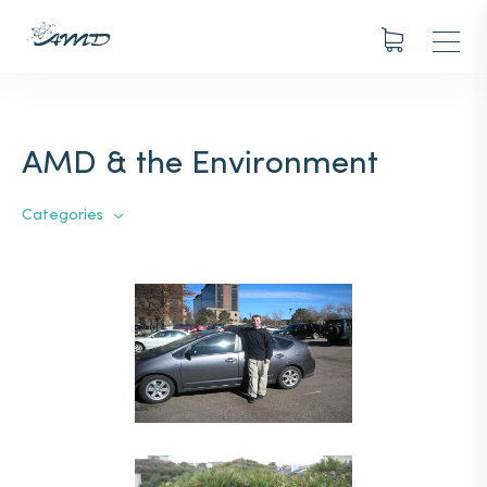
AMD & the Environment
Categories