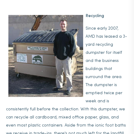
Recycling
Since early 2007,
AMD has leased a 3-
yard recycling
dumpster for itself
and the business
buildings that
surround the area.
The dumpster is
emptied twice per
week and is
consistently full before the collection. With this dumpster, we
can recycle all cardboard, mixed office paper, glass, and
even most plastic containers. Aside from the ionic foot baths
we receive in trade-ins, there's not much left for the landfill,