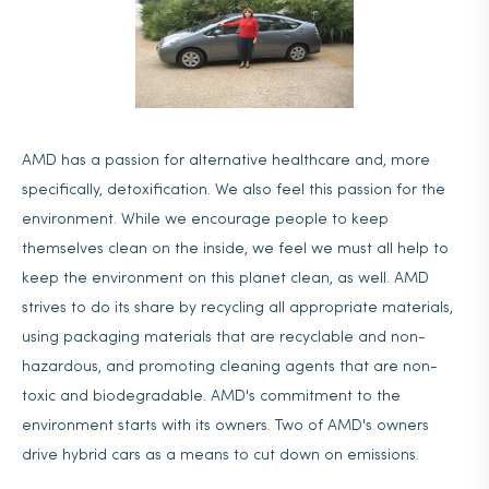
AMD has a passion for alternative healthcare and, more
specifically, detoxification. We also feel this passion for the
environment. While we encourage people to keep
themselves clean on the inside, we feel we must all help to
keep the environment on this planet clean, as well. AMD
strives to do its share by recycling all appropriate materials,
using packaging materials that are recyclable and non-
hazardous, and promoting cleaning agents that are non-
toxic and biodegradable. AMD's commitment to the
environment starts with its owners. Two of AMD's owners
drive hybrid cars as a means to cut down on emissions.