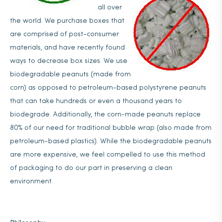
all over
the world. We purchase boxes that
are comprised of post-consumer
materials, and have recently found
ways to decrease box sizes. We use
biodegradable peanuts (made from
corn) as opposed to petroleum-based polystyrene peanuts
that can take hundreds or even a thousand years to
biodegrade. Additionally, the corn-made peanuts replace
80% of our need for traditional bubble wrap (also made from
petroleum-based plastics). While the biodegradable peanuts
are more expensive, we feel compelled to use this method
of packaging to do our part in preserving a clean
environment.