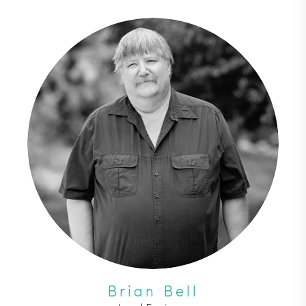
Brian Bell