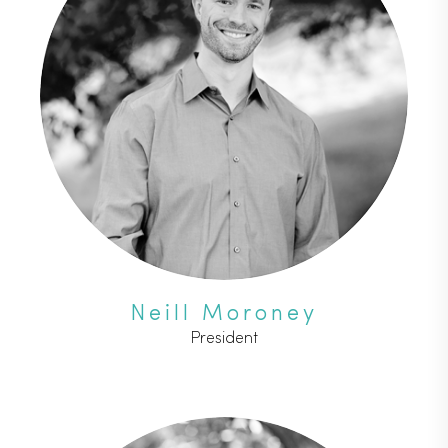
Neill Moroney
President