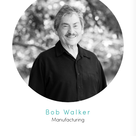
Bob Walker
Manufacturing