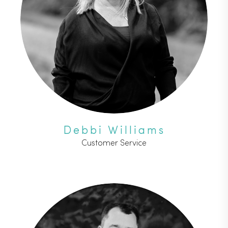
Debbi Williams
Customer Service