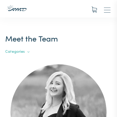
Meet the Team
Categories