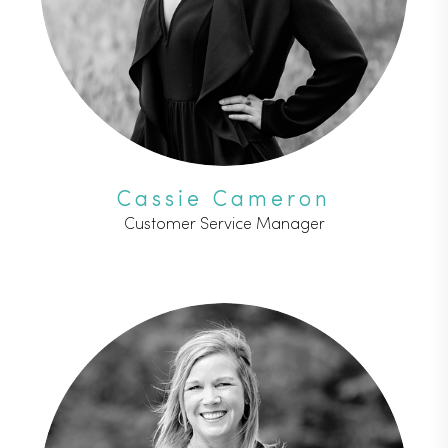
Cassie Cameron
Customer Service Manager