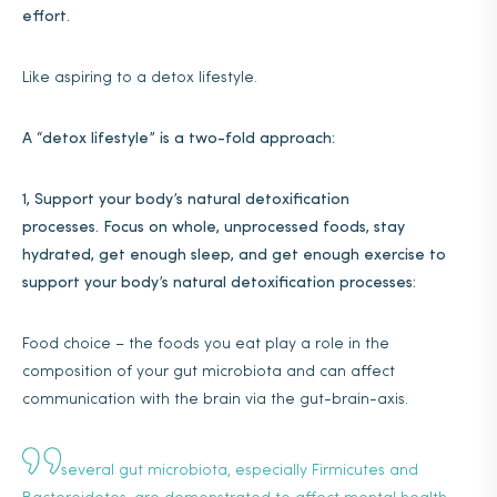
effort.
Like aspiring to a detox lifestyle.
A “detox lifestyle” is a two-fold approach:
1, Support your body’s natural detoxification
processes.
Focus on whole, unprocessed foods, stay
hydrated, get enough sleep, and get enough exercise to
support your body’s natural detoxification processes:
Food choice – the foods you eat play a role in the
composition of your gut microbiota and can affect
communication with the brain via the gut-brain-axis.
several gut microbiota, especially Firmicutes and