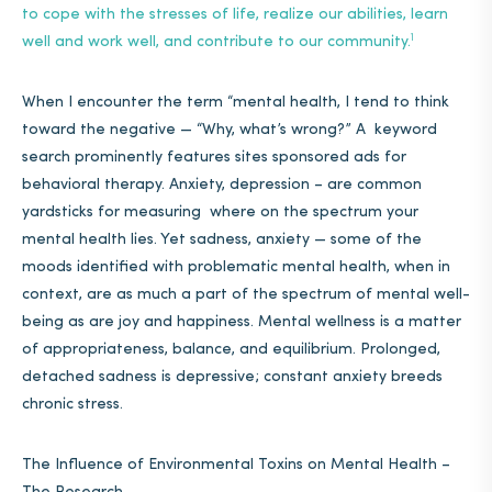
to cope with the stresses of life, realize our abilities, learn
1
well and work well, and contribute to our community
.
When I encounter the term “mental health, I tend to think
toward the negative — “Why, what’s wrong?” A keyword
search prominently features sites sponsored ads for
behavioral therapy. Anxiety, depression – are common
yardsticks for measuring where on the spectrum your
mental health lies. Yet sadness, anxiety — some of the
moods identified with problematic mental health, when in
context, are as much a part of the spectrum of mental well-
being as are joy and happiness. Mental wellness is a matter
of appropriateness, balance, and equilibrium.
Prolonged,
detached sadness is depressive; constant anxiety breeds
chronic stress.
The Influence of Environmental Toxins on Mental Health –