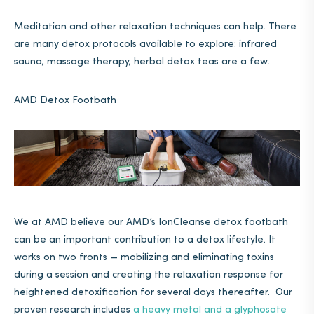
Meditation and other relaxation techniques can help. There
are many detox protocols available to explore: infrared
sauna, massage therapy, herbal detox teas are a few.
AMD Detox Footbath
We at AMD believe our AMD’s IonCleanse detox footbath
can be an important contribution to a detox lifestyle. It
works on two fronts — mobilizing and eliminating toxins
during a session and creating the relaxation response for
heightened detoxification for several days thereafter. Our
proven research includes
a heavy metal and a glyphosate