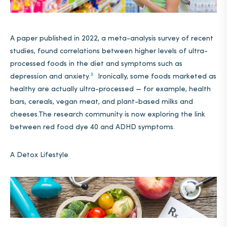
A paper published in 2022, a meta-analysis survey of recent
studies, found correlations between higher levels of ultra-
processed foods in the diet and symptoms such as
8
depression and anxiety.
Ironically, some foods marketed as
healthy are actually ultra-processed — for example, health
bars, cereals, vegan meat, and plant-based milks and
cheeses.The research community is now exploring the link
between red food dye 40 and ADHD symptoms.
A Detox Lifestyle