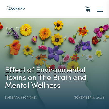
BACK TO BLOG
Effect of Environmental
Toxins on The Brain and
Mental Wellness
BARBARA MORONEY
NOVEMBER 3, 2024