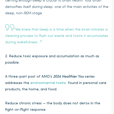
Getting enough sleep is crucial to brain health. Your brain
detoxifies itself during sleep: one of the main activities of the
deep, non-REM stage.
“We knew that sleep is a time when the brain initiates a
cleaning process to flush out waste and toxins it accumulates
9
during wakefulness…
2. Reduce toxic exposure and accumulation as much as
possible.
A three-part post of AMD’s
2024 Healthier You
series
addresses the
environmental toxins
found in personal care
products, the home, and food.
Reduce chronic stress — the body does not detox in the
fight-or-flight response.