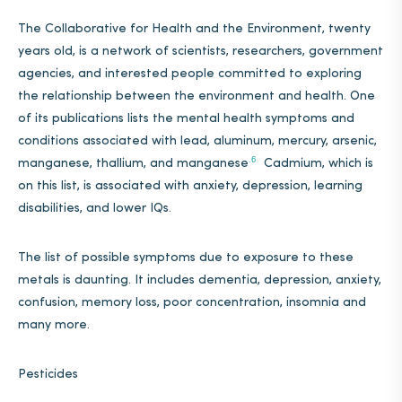
The Collaborative for Health and the Environment, twenty
years old,
is a network of scientists, researchers, government
agencies, and interested people committed to exploring
the relationship between the environment and health. One
of its publications lists the mental health symptoms and
conditions associated with lead, aluminum, mercury, arsenic,
.6
manganese, thallium, and manganese
Cadmium, which is
on this list, is associated with anxiety, depression, learning
disabilities, and lower IQs.
The list of possible symptoms due to exposure to these
metals is daunting. It includes dementia, depression, anxiety,
confusion, memory loss, poor concentration, insomnia and
many more.
Pesticides