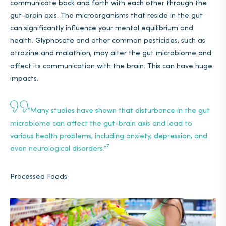
communicate back and forth with each other through the
gut-brain axis. The microorganisms that reside in the gut
can significantly influence your mental equilibrium and
health. Glyphosate and other common pesticides, such as
atrazine and malathion, may alter the gut microbiome and
affect its communication with the brain. This can have huge
impacts.
“
Many studies have shown that disturbance in the gut
microbiome can affect the gut-brain axis and lead to
various health problems, including anxiety, depression, and
7
even neurological disorders.”
Processed Foods