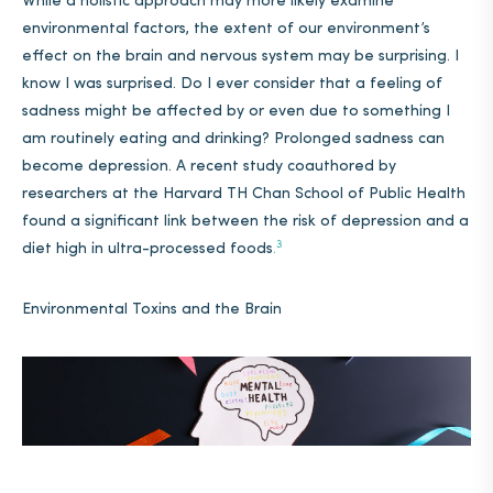
While a holistic approach may more likely examine
environmental factors, the extent of our environment’s
effect on the brain and nervous system may be surprising. I
know I was surprised. Do I ever consider that a feeling of
sadness might be affected by or even due to something I
am routinely eating and drinking? Prolonged sadness can
become depression. A recent study coauthored by
researchers at the Harvard TH Chan School of Public Health
found a significant link between the risk of depression and a
3
diet high in ultra-processed foods
.
Environmental Toxins and the Brain