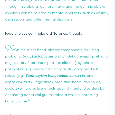
Bacteroidetes, are demonstrated to affect mental health
through microbiota–gut–brain axis, and the gut microbiota
dysbiosis can be related to mental disorders, such as anxiety,
depression, and other mental disorders.
Food choices can make a difference, though.
On the other hand, dietary components, including
probiotics (e.g.,
Lactobacillus
and
Bifidobacterium
), prebiotics
(e.g., dietary fiber and alpha-lactalbumin), synbiotics,
postbiotics (e.g., short-chain fatty acids), dairy products,
spices (e.g.,
Zanthoxylum bungeanum
, curcumin, and
capsaicin), fruits, vegetables, medicinal herbs, and so on,
could exert protective effects against mental disorders by
enhancing beneficial gut microbiota while suppressing
8
harmful ones.