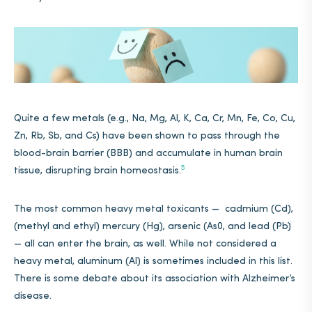
Quite a few metals (e.g., Na, Mg, Al, K, Ca, Cr, Mn, Fe, Co, Cu,
Zn, Rb, Sb, and Cs) have been shown to pass through the
blood-brain barrier (BBB) and accumulate in human brain
5
tissue, disrupting brain homeostasis.
The most common heavy metal toxicants — cadmium (Cd),
(methyl and ethyl) mercury (Hg), arsenic (As0, and lead (Pb)
— all can enter the brain, as well. While not considered a
heavy metal, aluminum (Al) is sometimes included in this list.
There is some debate about its association with Alzheimer’s
disease.