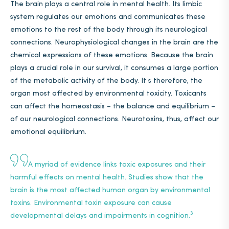
The brain plays a central role in mental health. Its limbic
system regulates our emotions and communicates these
emotions to the rest of the body through its neurological
connections. Neurophysiological changes in the brain are the
chemical expressions of these emotions. Because the brain
plays a crucial role in our survival, it consumes a large portion
of the metabolic activity of the body. It s therefore, the
organ most affected by environmental toxicity. Toxicants
can affect the homeostasis – the balance and equilibrium –
of our neurological connections. Neurotoxins, thus, affect our
emotional equilibrium.
A myriad of evidence links toxic exposures and their
harmful effects on mental health.
Studies
show that the
brain is the most affected human organ by environmental
toxins. Environmental toxin exposure can cause
3
developmental delays and impairments in cognition.