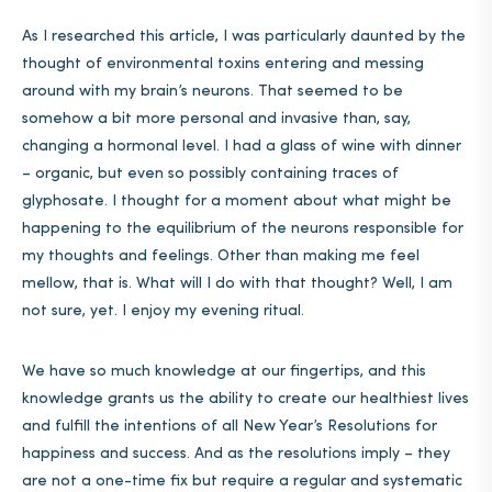
As I researched this article, I was particularly daunted by the
thought of environmental toxins entering and messing
around with my brain’s neurons. That seemed to be
somehow a bit more personal and invasive than, say,
changing a hormonal level. I had a glass of wine with dinner
– organic, but even so possibly containing traces of
glyphosate. I thought for a moment about what might be
happening to the equilibrium of the neurons responsible for
my thoughts and feelings. Other than making me feel
mellow, that is. What will I do with that thought? Well, I am
not sure, yet. I enjoy my evening ritual.
We have so much knowledge at our fingertips, and this
knowledge grants us the ability to create our healthiest lives
and fulfill the intentions of all New Year’s Resolutions for
happiness and success. And as the resolutions imply – they
are not a one-time fix but require a regular and systematic