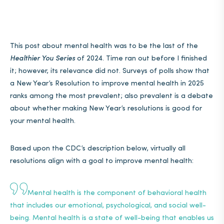
This post about mental health was to be the last of the
Healthier You Series
of 2024. Time ran out before I finished
it; however, its relevance did not. Surveys of polls show that
a New Year’s Resolution to improve mental health in 2025
ranks among the most prevalent; also prevalent is a debate
about whether making New Year’s resolutions is good for
your mental health.
Based upon the CDC’s description below, virtually all
resolutions align with a goal to improve mental health:
Mental health
is the component of behavioral health
that includes our emotional, psychological, and social well-
being. Mental health is a state of well-being that enables us