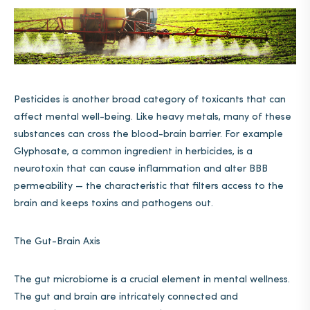
Pesticides is another broad category of toxicants that can
affect mental well-being. Like heavy metals, many of these
substances can cross the blood-brain barrier. For example
Glyphosate, a common ingredient in herbicides, is a
neurotoxin that can cause inflammation and alter BBB
permeability — the characteristic that filters access to the
brain and keeps toxins and pathogens out.
The Gut-Brain Axis
The gut microbiome is a crucial element in mental wellness.
The gut and brain are intricately connected and