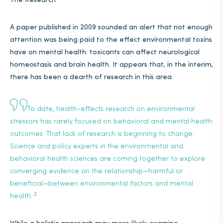
The Research
A paper published in 2009 sounded an alert that not enough
attention was being paid to the effect environmental toxins
have on mental health: toxicants can affect neurological
homeostasis and brain health. It appears that, in the interim,
there has been a dearth of research in this area.
To date, health-effects research on environmental
stressors has rarely focused on behavioral and mental health
outcomes. That lack of research is beginning to change.
Science and policy experts in the environmental and
behavioral health sciences are coming together to explore
converging evidence on the relationship—harmful or
beneficial—between environmental factors and mental
.2
health.