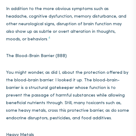
In addition to the more obvious symptoms such as
headache, cognitive dysfunction, memory disturbance, and
other neurological signs, disruption of brain function may
also show up as subtle or overt alteration in thoughts,
4
moods, or behaviors
.
The Blood-Brain Barrier (BBB)
You might wonder, as did I, about the protection offered by
the blood-brain barrier. I looked it up. The blood-brain-
barrier is a structural gatekeeper whose function is to
prevent the passage of harmful substances while allowing
beneficial nutrients through. Still, many toxicants such as,
some heavy metals, cross this protective barrier, as do some
endocrine disruptors, pesticides, and food additives.
Heavy Metals