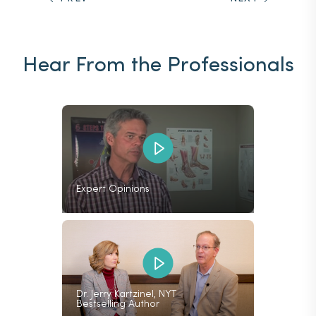
Hear From the Professionals
Expert Opinions
Dr. Jerry Kartzinel, NYT
Bestselling Author