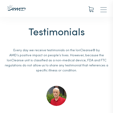
Testimonials
Every day we receive testimonials on the IonCleanse® by
AMD’s positive impact on people’s lives. However, because the
IonCleanse unit is classified as a non-medical device, FDA and FTC
regulations do not allow us to share any testimonial that references a
specific illness or condition.