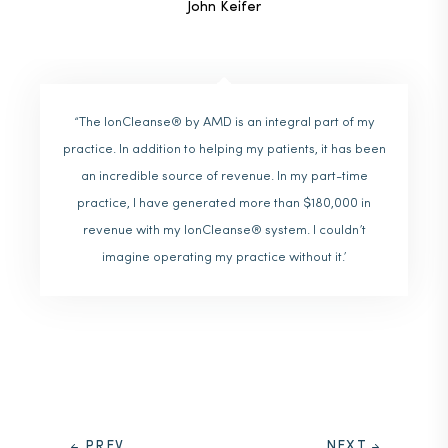
John Keifer
“The IonCleanse® by AMD is an integral part of my
practice. In addition to helping my patients, it has been
an incredible source of revenue. In my part-time
practice, I have generated more than $180,000 in
revenue with my IonCleanse® system. I couldn’t
imagine operating my practice without it.’
PREV
NEXT