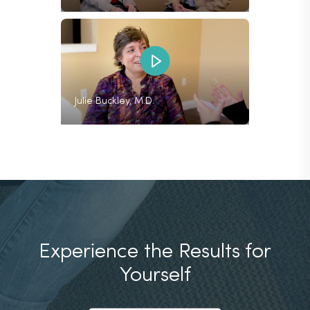
Julie Buckley, M.D.
Experience the Results
for
Yourself