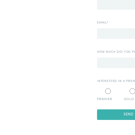
EMAIL*
HOW MUCH DID YOU PA
INTERESTED IN A PRE
PREMIER
SOLO
SEND