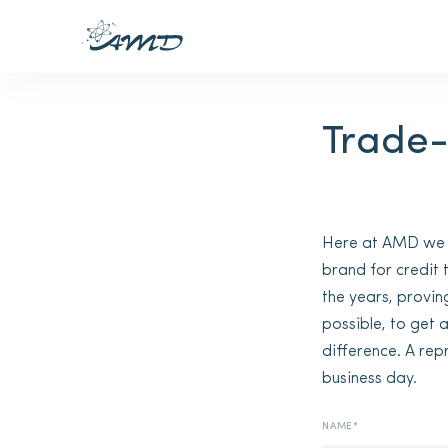
Trade-
Here at AMD we gi
brand for credit
the years, provin
possible, to get 
difference. A rep
business day.
NAME*