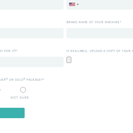
BRAND NAME OF YOUR MACHINE*
Y FOR IT?*
IF AVAILABLE, UPLOAD A COPY OF YOUR 
®
®
MIER
OR SOLO
PACKAGE?*
NOT SURE