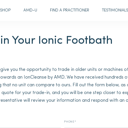
SHOP
AMD-U
FIND A PRACTITIONER
TESTIMONIAL
in Your Ionic Footbath
ve you the opportunity to trade in older units or machines of
 towards an IonCleanse by AMD. We have received hundreds o
g that no unit can compare to ours. Fill out the form below, as
a quote for your trade-in, and you will be one step closer to e
resentative will review your information and respond with an o
PHONE*