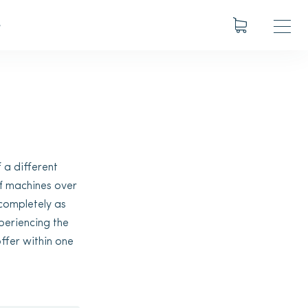
S
 a different
f machines over
 completely as
xperiencing the
ffer within one