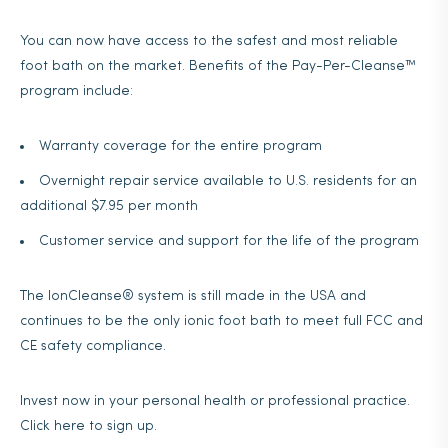
You can now have access to the safest and most reliable
foot bath on the market. Benefits of the Pay-Per-Cleanse™
program include:
Warranty coverage for the entire program
Overnight repair service available to U.S. residents for an
additional $7.95 per month
Customer service and support for the life of the program
The IonCleanse® system is still made in the USA and
continues to be the only ionic foot bath to meet full FCC and
CE safety compliance.
Invest now in your personal health or professional practice.
Click here to sign up.