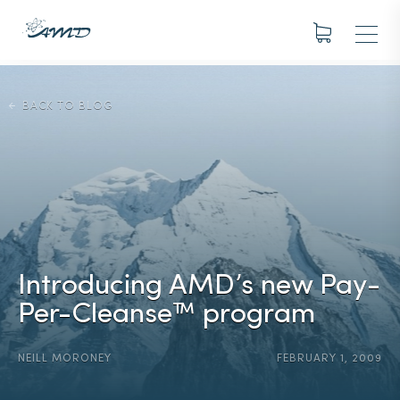
BACK TO BLOG
Introducing AMD’s new Pay-
Per-Cleanse™ program
NEILL MORONEY
FEBRUARY 1, 2009