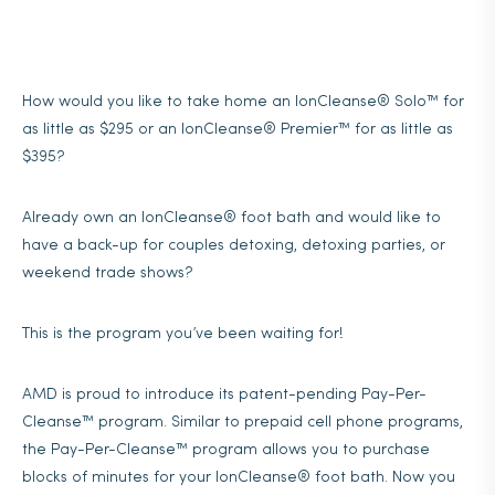
How would you like to take home an IonCleanse® Solo™ for
as little as $295 or an IonCleanse® Premier™ for as little as
$395?
Already own an IonCleanse® foot bath and would like to
have a back-up for couples detoxing, detoxing parties, or
weekend trade shows?
This is the program you’ve been waiting for!
AMD is proud to introduce its patent-pending Pay-Per-
Cleanse™ program. Similar to prepaid cell phone programs,
the Pay-Per-Cleanse™ program allows you to purchase
blocks of minutes for your IonCleanse® foot bath. Now you