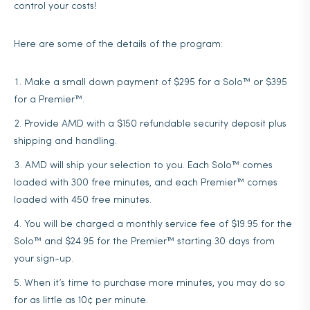
control your costs!
Here are some of the details of the program:
Make a small down payment of $295 for a Solo™ or $395
for a Premier™.
Provide AMD with a $150 refundable security deposit plus
shipping and handling.
AMD will ship your selection to you. Each Solo™ comes
loaded with 300 free minutes, and each Premier™ comes
loaded with 450 free minutes.
You will be charged a monthly service fee of $19.95 for the
Solo™ and $24.95 for the Premier™ starting 30 days from
your sign-up.
When it’s time to purchase more minutes, you may do so
for as little as 10¢ per minute.