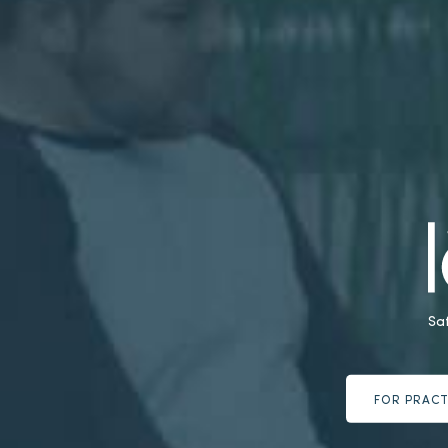
Sa
FOR PRACT