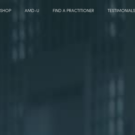
SHOP
AMD-U
FIND A PRACTITIONER
TESTIMONIAL