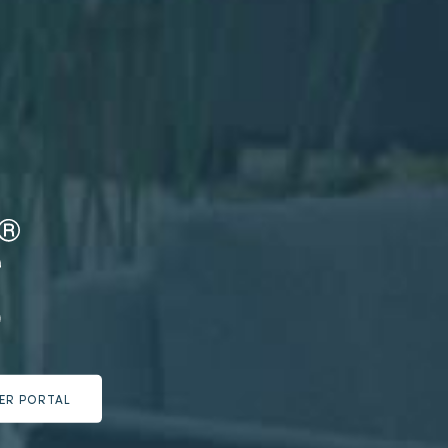
ER PORTAL