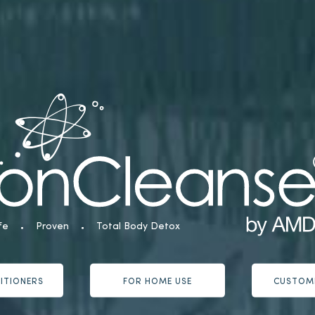
fe
Proven
Total Body Detox
ITIONERS
FOR HOME USE
CUSTOM