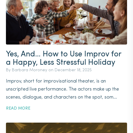
Yes, And… How to Use Improv for
a Happy, Less Stressful Holiday
By Barbara Moroney on
December 18, 2025
Improv, short for improvisational theater, is an
unscripted live performance. The actors make up the
scenes, dialogue, and characters on the spot, som...
READ MORE