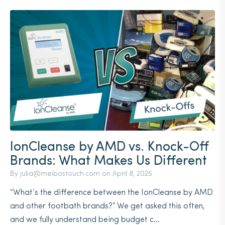
IonCleanse by AMD vs. Knock-Off
Brands: What Makes Us Different
By
julia@meibostouch.com
on
April 8, 2025
“What’s the difference between the IonCleanse by AMD
and other footbath brands?” We get asked this often,
and we fully understand being budget c...