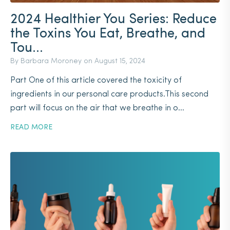
2024 Healthier You Series: Reduce
the Toxins You Eat, Breathe, and
Tou...
By Barbara Moroney on
August 15, 2024
Part One of this article covered the toxicity of
ingredients in our personal care products.This second
part will focus on the air that we breathe in o...
READ MORE