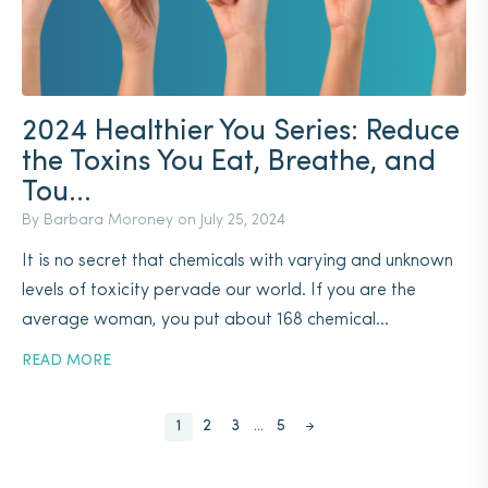
2024 Healthier You Series: Reduce
the Toxins You Eat, Breathe, and
Tou...
By Barbara Moroney on
July 25, 2024
It is no secret that chemicals with varying and unknown
levels of toxicity pervade our world. If you are the
average woman, you put about 168 chemical...
READ MORE
Posts
1
2
3
…
5
pagination