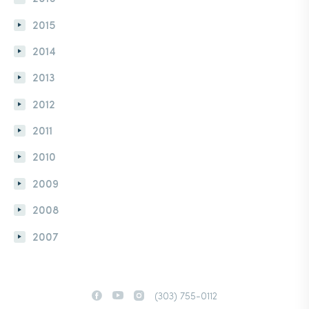
2015
2014
2013
2012
2011
2010
2009
2008
2007
(303) 755-0112