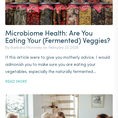
Microbiome Health: Are You
Eating Your (Fermented) Veggies?
By Barbara Moroney on
February 23, 2026
If this article were to give you motherly advice, I would
admonish you to make sure you are eating your
vegetables, especially the naturally fermented...
READ MORE