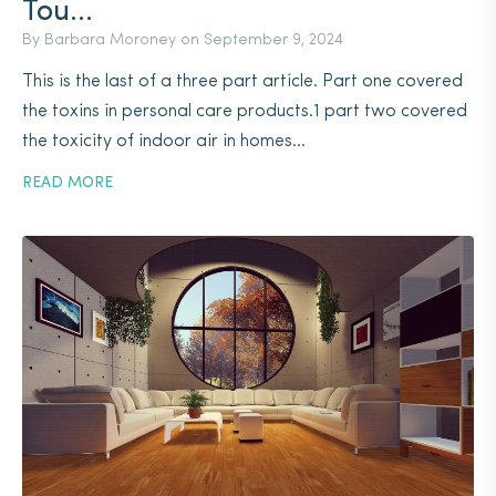
Tou...
By Barbara Moroney on
September 9, 2024
This is the last of a three part article. Part one covered
the toxins in personal care products.1 part two covered
the toxicity of indoor air in homes...
READ MORE