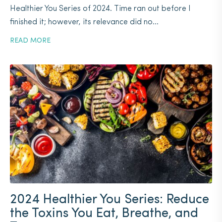
Healthier You Series of 2024. Time ran out before I
finished it; however, its relevance did no...
READ MORE
2024 Healthier You Series: Reduce
the Toxins You Eat, Breathe, and