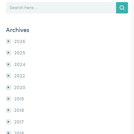
SEARCH
FOR:
Search
Archives
2026
2025
2024
2022
2020
2019
2018
2017
2016