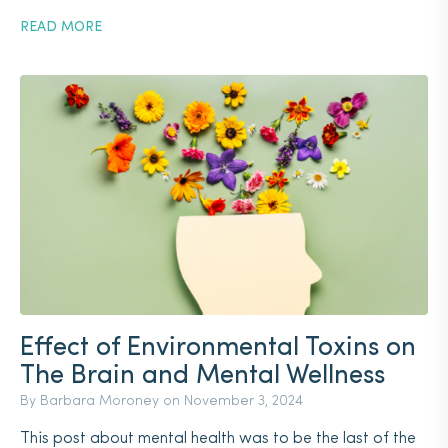
READ MORE
Effect of Environmental Toxins on
The Brain and Mental Wellness
By Barbara Moroney on
November 3, 2024
This post about mental health was to be the last of the