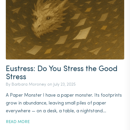
Eustress: Do You Stress the Good
Stress
By Barbara Moroney on
July 23, 2025
A Paper Monster I have a paper monster. Its footprints
grow in abundance, leaving small piles of paper
everywhere — on a desk, a table, a nightstand...
READ MORE