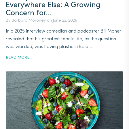
Everywhere Else: A Growing
Concern for...
By Barbara Moroney on
June 22, 2026
In a 2025 interview comedian and podcaster Bill Maher
revealed that his greatest fear in life, as the question
was worded, was having plastic in his b...
READ MORE