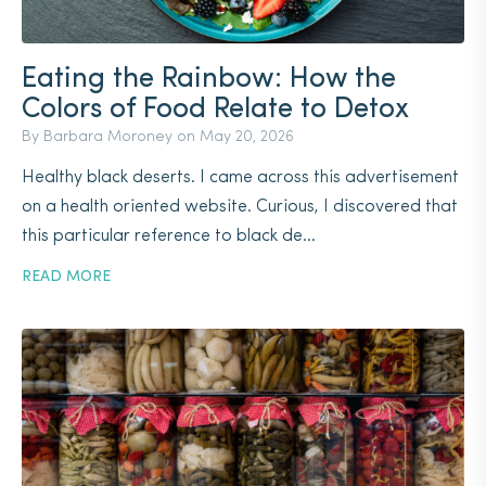
Eating the Rainbow: How the
Colors of Food Relate to Detox
By Barbara Moroney on
May 20, 2026
Healthy black deserts. I came across this advertisement
on a health oriented website. Curious, I discovered that
this particular reference to black de...
READ MORE