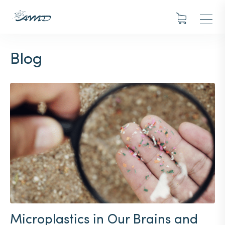
Blog
Microplastics in Our Brains and