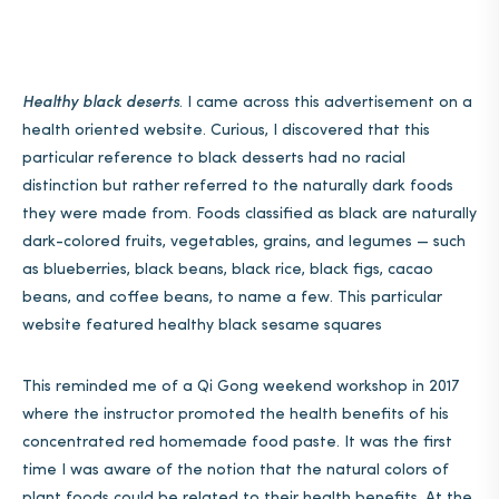
Healthy black deserts
. I came across this advertisement on a
health oriented website. Curious, I discovered that this
particular reference to black desserts had no racial
distinction but rather referred to the naturally dark foods
they were made from. Foods classified as black are naturally
dark-colored fruits, vegetables, grains, and legumes — such
as blueberries, black beans, black rice, black figs, cacao
beans, and coffee beans, to name a few. This particular
website featured healthy black sesame squares
This reminded me of a Qi Gong weekend workshop in 2017
where the instructor promoted the health benefits of his
concentrated red homemade food paste. It was the first
time I was aware of the notion that the natural colors of
plant foods could be related to their health benefits. At the