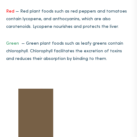
Red
—
Red plant foods such as red peppers and tomatoes
contain lycopene, and anthocyanins, which are also
carotenoids. Lycopene nourishes and protects the liver.
Green
—
Green plant foods such as leafy greens contain
chlorophyll. Chlorophyll facilitates the excretion of toxins
and reduces their absorption by binding to them.