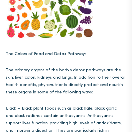
The Colors of Food and Detox Pathways
The primary organs of the body’s detox pathways are the
skin, liver, colon, kidneys and lungs. In addition to their overall
health benefits, phytonutrients directly protect and nourish
these organs in some of the following ways:
Black — Black plant foods such as black kale, black garlic,
and black radishes contain anthocyanins. Anthocyanins
support liver function, providing high levels of antioxidants,
and improving digestion. They are particularly rich in