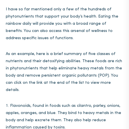
I have so far mentioned only a few of the hundreds of
phytonutrients that support your body’s health. Eating the
rainbow daily will provide you with a broad range of
benefits. You can also access this arsenal of wellness to
address specific issues of functions.
As an example, here is a brief summary of five classes of
nutrients and their detoxifying abilities. These foods are rich
in phytonutrients that help eliminate heavy metals from the
body and remove persistent organic pollutants (POP). You
can click on the link at the end of the list to view more
details.
Flavonoids, found in foods such as cilantro, parley, onions,
apples, oranges, and blue. They bind to heavy metals in the
body and help excrete them. They also help reduce
inflammation caused by toxins.