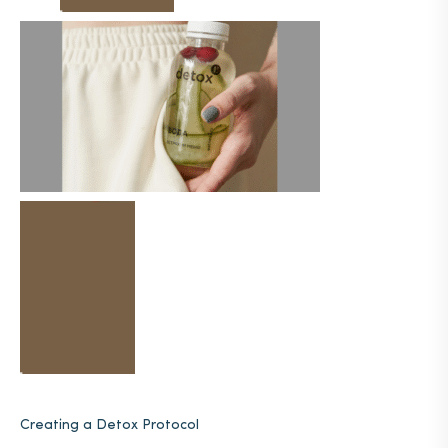
Creating a Detox Protocol