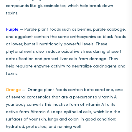
compounds like glucosinolates, which help break down
toxins.
Purple
—
Purple plant foods such as berries, purple cabbage,
and eggplant contain the same anthocyanins as black foods
at lower, but still nutritionally powerful levels. These
phytonutrients also reduce oxidative stress during phase 1
detoxification and protect liver cells from damage. They
help regulate enzyme activity to neutralize carcinogens and
toxins.
Orange
—
Orange plant foods contain beta carotene, one
of several carotenoids that are a precursor to vitamin A:
your body converts this inactive form of vitamin A to its
active form. Vitamin A keeps epithelial cells, which line the
surfaces of your skin, lungs and colon, in good condition:
hydrated, protected, and running well.