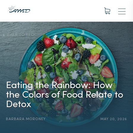
BACK TO BLOG
Eating the Rainbow: How
the Colors of Food Relate to
Detox
BARBARA MORONEY
MAY 20, 2026