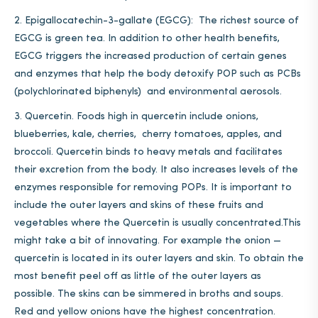
Epigallocatechin-3-gallate (EGCG): The richest source of
EGCG is green tea. In addition to other health benefits,
EGCG triggers the increased production of certain genes
and enzymes that help the body detoxify POP such as PCBs
(polychlorinated biphenyls) and environmental aerosols.
Quercetin. Foods high in quercetin include onions,
blueberries, kale, cherries, cherry tomatoes, apples, and
broccoli. Quercetin binds to heavy metals and facilitates
their excretion from the body. It also increases levels of the
enzymes responsible for removing POPs. It is important to
include the outer layers and skins of these fruits and
vegetables where the Quercetin is usually concentrated.This
might take a bit of innovating. For example the onion —
quercetin is located in its outer layers and skin. To obtain the
most benefit peel off as little of the outer layers as
possible. The skins can be simmered in broths and soups.
Red and yellow onions have the highest concentration.