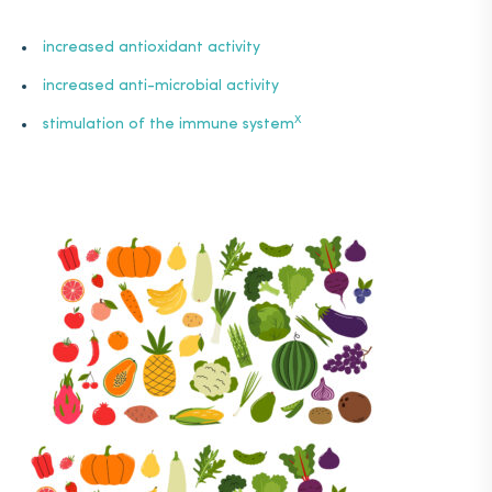
increased
antioxidant
activity
increased anti-microbial activity
X
stimulation
of the immune system