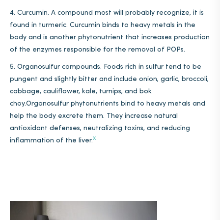
Curcumin. A compound most will probably recognize, it is
found in turmeric. Curcumin binds to heavy metals in the
body and is another phytonutrient that increases production
of the enzymes responsible for the removal of POPs.
Organosulfur compounds. Foods rich in sulfur tend to be
pungent and slightly bitter and include onion, garlic, broccoli,
cabbage, cauliflower, kale, turnips, and bok
choy.Organosulfur phytonutrients bind to heavy metals and
help the body excrete them. They increase
natural
antioxidant defenses, neutralizing toxins, and reducing
X
inflammation
of the liver.