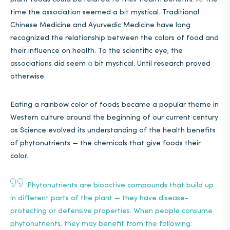
time the association seemed a bit mystical. Traditional
Chinese Medicine and Ayurvedic Medicine have long
recognized the relationship between the colors of food and
their influence on health. To the scientific eye, the
associations did seem
a
bit mystical. Until research proved
otherwise.
Eating a rainbow color of foods became a popular theme in
Western culture around the beginning of our current century
as Science evolved its understanding of the health benefits
of phytonutrients — the chemicals that give foods their
color.
Phytonutrients are bioactive compounds that build up
in different parts of the plant — they have disease-
protecting or defensive properties. When people consume
phytonutrients, they may benefit from
the following
: