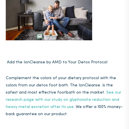
Add the IonCleanse by AMD to Your Detox Protocol
Complement the colors of your dietary protocol with the
colors from our detox foot bath. The IonCleanse is the
safest and most effective footbath on the market.
See our
research page with our study on glyphosate reduction and
heavy metal excretion after its use.
We offer a 100% money-
back guarantee on our product.