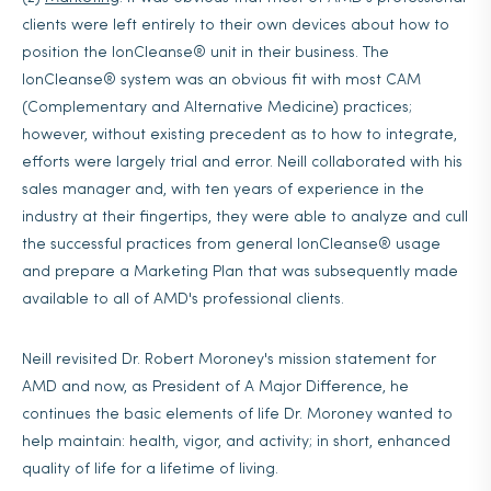
clients were left entirely to their own devices about how to
position the IonCleanse® unit in their business. The
IonCleanse® system was an obvious fit with most CAM
(Complementary and Alternative Medicine) practices;
however, without existing precedent as to how to integrate,
efforts were largely trial and error. Neill collaborated with his
sales manager and, with ten years of experience in the
industry at their fingertips, they were able to analyze and cull
the successful practices from general IonCleanse® usage
and prepare a Marketing Plan that was subsequently made
available to all of AMD's professional clients.
Neill revisited Dr. Robert Moroney's mission statement for
AMD and now, as President of A Major Difference, he
continues the basic elements of life Dr. Moroney wanted to
help maintain: health, vigor, and activity; in short, enhanced
quality of life for a lifetime of living.