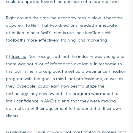
could be applied toward the purchase of a new machine.
Right around the time the economy took a blow, it became
apparent to Neill that two directions needed immediate
attention to help AMD's clients use their IonCleanse®
footbaths more effectively: training, and marketing.
(1)
Training
. Neill recognized that the industry was young and
there was not a lot of information available. In response to
this lack in the marketplace, he set up a webinar certification
program with the goal in mind that professionals, as well as
they laypeople, could learn how best to utilize the
technology they now owned. This program was meant to
instill confidence in AMD's clients that they were making
optimal use of their equipment to the benefit of their own
clients.
(2)
Marketing
. It was obvious that most of AMD's professional