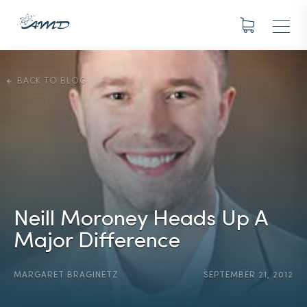
BACK TO BLOG
Neill Moroney Heads Up A
Major Difference
MARGARET BRAGINETZ
SEPTEMBER 21, 2012