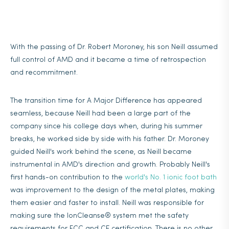
With the passing of Dr. Robert Moroney, his son Neill assumed
full control of AMD and it became a time of retrospection
and recommitment.
The transition time for A Major Difference has appeared
seamless, because Neill had been a large part of the
company since his college days when, during his summer
breaks, he worked side by side with his father. Dr. Moroney
guided Neill's work behind the scene, as Neill became
instrumental in AMD's direction and growth. Probably Neill's
first hands-on contribution to the
world's No. 1 ionic foot bath
was improvement to the design of the metal plates, making
them easier and faster to install. Neill was responsible for
making sure the IonCleanse® system met the safety
requirements for FCC and CE certification. There is no other