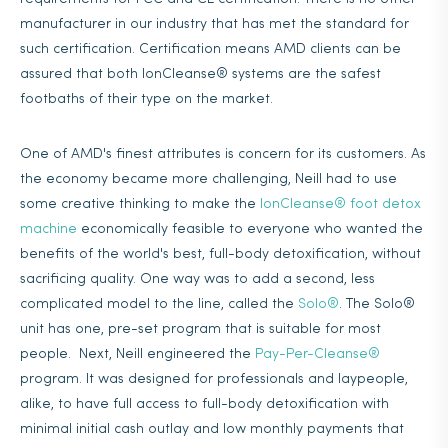
manufacturer in our industry that has met the standard for
such certification. Certification means AMD clients can be
assured that both IonCleanse® systems are the safest
footbaths of their type on the market.
One of AMD's finest attributes is concern for its customers. As
the economy became more challenging, Neill had to use
some creative thinking to make the
IonCleanse® foot detox
machine
economically feasible to everyone who wanted the
benefits of the world's best, full-body detoxification, without
sacrificing quality. One way was to add a second, less
complicated model to the line, called the
Solo®
. The Solo®
unit has one, pre-set program that is suitable for most
people. Next, Neill engineered the
Pay-Per-Cleanse®
program. It was designed for professionals and laypeople,
alike, to have full access to full-body detoxification with
minimal initial cash outlay and low monthly payments that