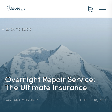
BACK TO BLOG
Overnight Repair Service:
The Ultimate Insurance
BARBARA MORONEY
AUGUST 10, 2012