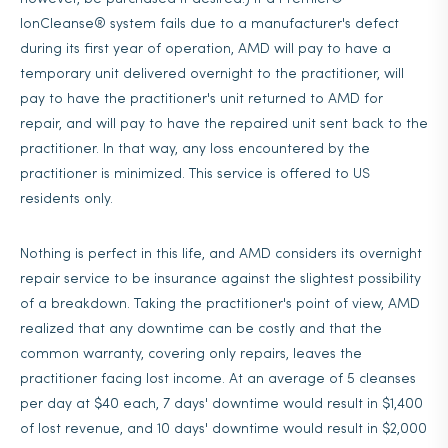
IonCleanse® system fails due to a manufacturer's defect
during its first year of operation, AMD will pay to have a
temporary unit delivered overnight to the practitioner, will
pay to have the practitioner's unit returned to AMD for
repair, and will pay to have the repaired unit sent back to the
practitioner. In that way, any loss encountered by the
practitioner is minimized. This service is offered to US
residents only.
Nothing is perfect in this life, and AMD considers its overnight
repair service to be insurance against the slightest possibility
of a breakdown. Taking the practitioner's point of view, AMD
realized that any downtime can be costly and that the
common warranty, covering only repairs, leaves the
practitioner facing lost income. At an average of 5 cleanses
per day at $40 each, 7 days' downtime would result in $1,400
of lost revenue, and 10 days' downtime would result in $2,000