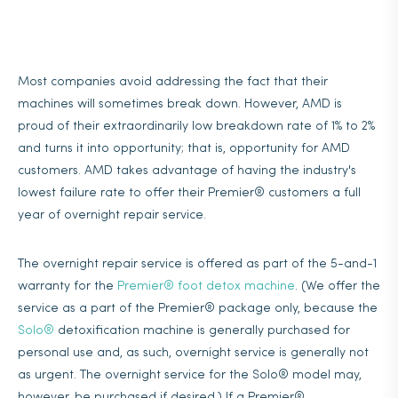
Most companies avoid addressing the fact that their
machines will sometimes break down. However, AMD is
proud of their extraordinarily low breakdown rate of 1% to 2%
and turns it into opportunity; that is, opportunity for AMD
customers. AMD takes advantage of having the industry's
lowest failure rate to offer their Premier® customers a full
year of overnight repair service.
The overnight repair service is offered as part of the 5-and-1
warranty for the
Premier® foot detox machine
. (We offer the
service as a part of the Premier® package only, because the
Solo®
detoxification machine is generally purchased for
personal use and, as such, overnight service is generally not
as urgent. The overnight service for the Solo® model may,
however, be purchased if desired.) If a Premier®