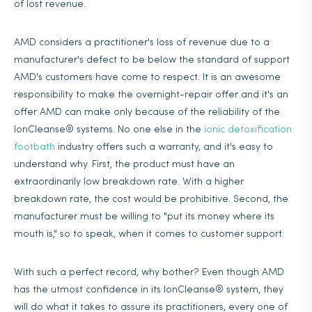
of lost revenue.
AMD considers a practitioner's loss of revenue due to a
manufacturer's defect to be below the standard of support
AMD's customers have come to respect. It is an awesome
responsibility to make the overnight-repair offer and it's an
offer AMD can make only because of the reliability of the
IonCleanse® systems. No one else in the
ionic detoxification
footbath
industry offers such a warranty, and it's easy to
understand why. First, the product must have an
extraordinarily low breakdown rate. With a higher
breakdown rate, the cost would be prohibitive. Second, the
manufacturer must be willing to "put its money where its
mouth is," so to speak, when it comes to customer support.
With such a perfect record, why bother? Even though AMD
has the utmost confidence in its IonCleanse® system, they
will do what it takes to assure its practitioners, every one of