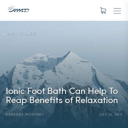
BACK TO BLOG
Ionic Foot Bath Can Help To
Reap Benefits of Relaxation
BARBARA MORONEY
JULY 10, 2011