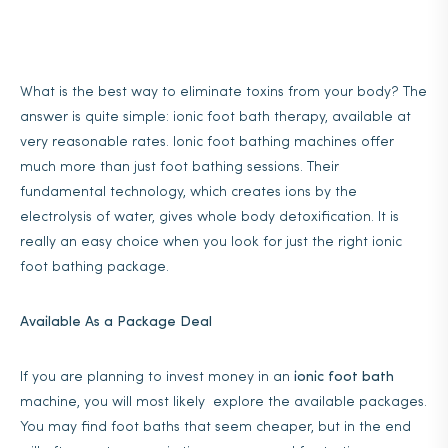
What is the best way to eliminate toxins from your body? The
answer is quite simple: ionic foot bath therapy, available at
very reasonable rates. Ionic foot bathing machines offer
much more than just foot bathing sessions. Their
fundamental technology, which creates ions by the
electrolysis of water, gives whole body detoxification. It is
really an easy choice when you look for just the right ionic
foot bathing package.
Available As a Package Deal
If you are planning to invest money in an
ionic foot bath
machine, you will most likely explore the available packages.
You may find foot baths that seem cheaper, but in the end