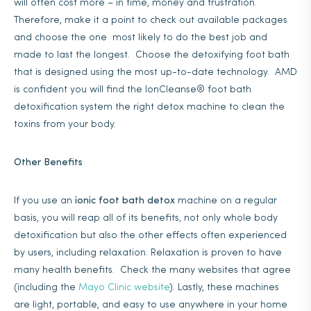
will often cost more – in time, money and frustration.
Therefore, make it a point to check out available packages
and choose the one most likely to do the best job and
made to last the longest. Choose the detoxifying foot bath
that is designed using the most up-to-date technology. AMD
is confident you will find the IonCleanse® foot bath
detoxification system the right detox machine to clean the
toxins from your body.
Other Benefits
If you use an
ionic foot bath detox
machine on a regular
basis, you will reap all of its benefits, not only whole body
detoxification but also the other effects often experienced
by users, including relaxation. Relaxation is proven to have
many health benefits. Check the many websites that agree
(including the
Mayo Clinic website
). Lastly, these machines
are light, portable, and easy to use anywhere in your home