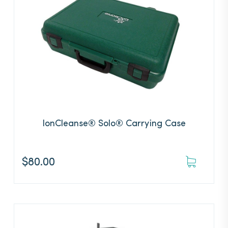
IonCleanse® Solo® Carrying Case
$
80.00