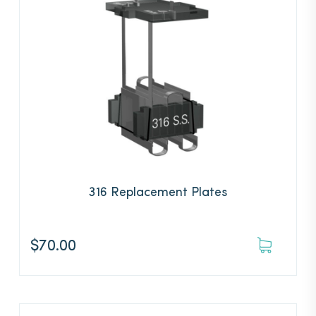
316 Replacement Plates
$
70.00