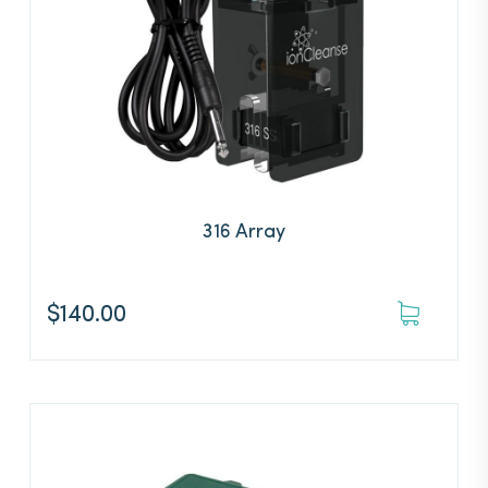
316 Array
$
140.00