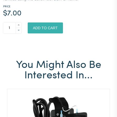
PRICE
$
7.00
IONCLEANSE®
BY
ADD TO CART
AMD
WATER
BOTTLE
QUANTITY
You Might Also Be
Interested In...