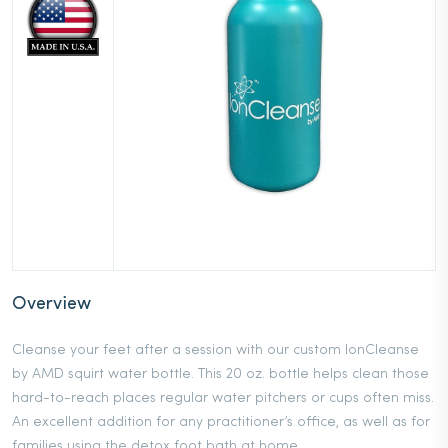
Overview
Cleanse your feet after a session with our custom IonCleanse
by AMD squirt water bottle. This 20 oz. bottle helps clean those
hard-to-reach places regular water pitchers or cups often miss.
An excellent addition for any practitioner’s office, as well as for
families using the detox foot bath at home.