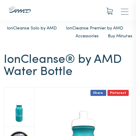
IonCleanse Solo by AMD
IonCleanse Premier by AMD
Accessories
Buy Minutes
IonCleanse® by AMD
Water Bottle
Share
Pinterest