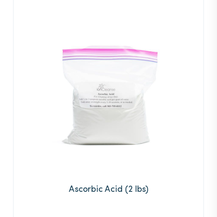
Ascorbic Acid (2 lbs)