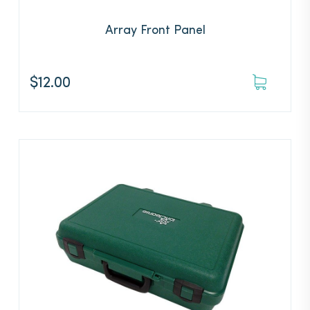
Array Front Panel
$
12.00