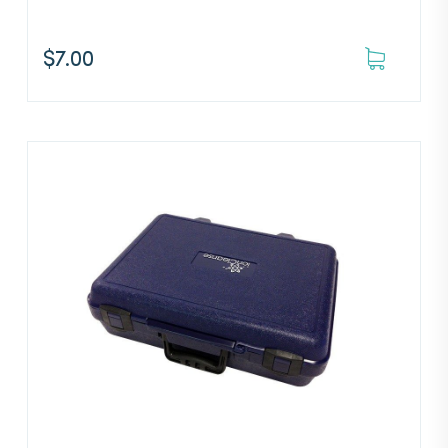
$
7.00