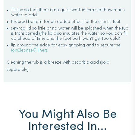
fill line so that there is no guesswork in terms of how much
water to add
textured bottom for an added effect for the client’s feet
set-top lid so little or no water will be splashed when the tub
is transported (the lid also insulates the water so you can fill
up ahead of time and the foot bath won’t get too cold)
lip around the edge for easy gripping and to secure the
IonCleanse® liners
Cleaning the tub is a breeze with ascorbic acid (sold
separately).
You Might Also Be
Interested In...