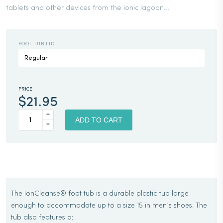
tablets and other devices from the ionic lagoon…
FOOT TUB LID
PRICE
$
21.95
IONCLEANSE®
FOOT
ADD TO CART
TUB
QUANTITY
The IonCleanse® foot tub is a durable plastic tub large
enough to accommodate up to a size 15 in men’s shoes. The
tub also features a: