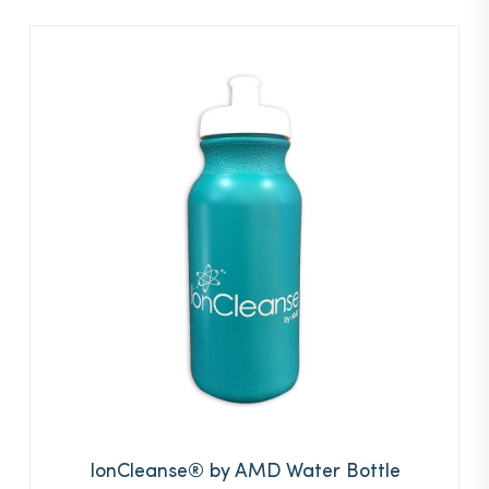
IonCleanse® by AMD Water Bottle