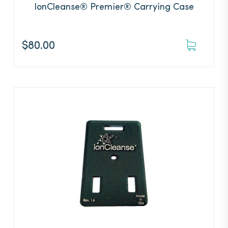
IonCleanse® Premier® Carrying Case
$
80.00