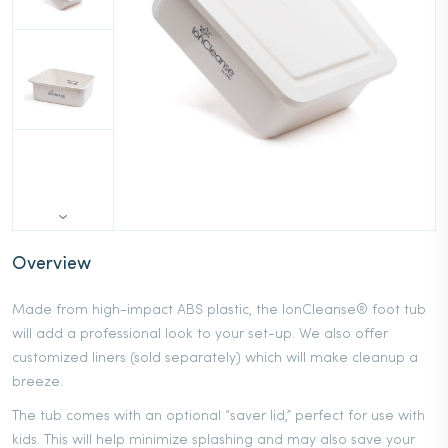
Overview
Made from high-impact ABS plastic, the IonCleanse® foot tub
will add a professional look to your set-up. We also offer
customized liners (sold separately) which will make cleanup a
breeze.
The tub comes with an optional “saver lid,” perfect for use with
kids. This will help minimize splashing and may also save your