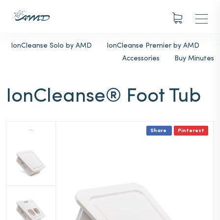
IonCleanse Solo by AMD
IonCleanse Premier by AMD
Accessories
Buy Minutes
IonCleanse® Foot Tub
Share
Pinterest